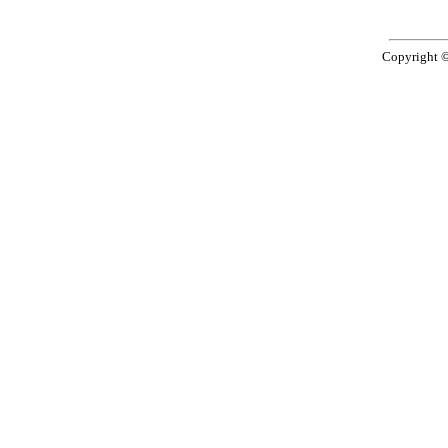
Copyright 