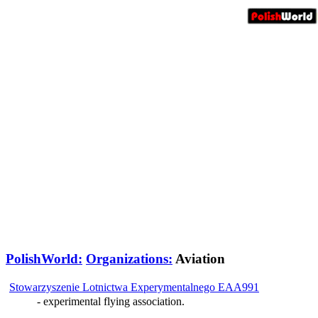
PolishWorld:
Organizations:
Aviation
Stowarzyszenie Lotnictwa Experymentalnego EAA991
- experimental flying association.