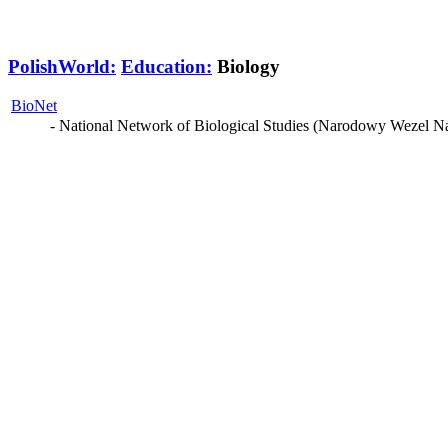
PolishWorld:
Education:
Biology
BioNet
- National Network of Biological Studies (Narodowy Wezel N