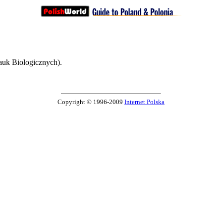
auk Biologicznych).
Copyright © 1996-2009
Internet Polska