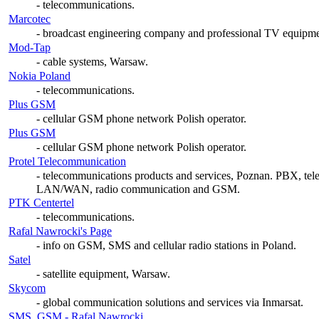
- telecommunications.
Marcotec
- broadcast engineering company and professional TV equipmen
Mod-Tap
- cable systems, Warsaw.
Nokia Poland
- telecommunications.
Plus GSM
- cellular GSM phone network Polish operator.
Plus GSM
- cellular GSM phone network Polish operator.
Protel Telecommunication
- telecommunications products and services, Poznan. PBX, tel
LAN/WAN, radio communication and GSM.
PTK Centertel
- telecommunications.
Rafal Nawrocki's Page
- info on GSM, SMS and cellular radio stations in Poland.
Satel
- satellite equipment, Warsaw.
Skycom
- global communication solutions and services via Inmarsat.
SMS, GSM - Rafal Nawrocki