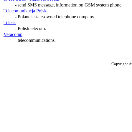
- send SMS message, information on GSM system phone.
Telecomunikacja Polska
- Poland's state-owned telephone company.
Telesis
- Polish telecom.
Veracomp
- telecommunications.
Copyright 