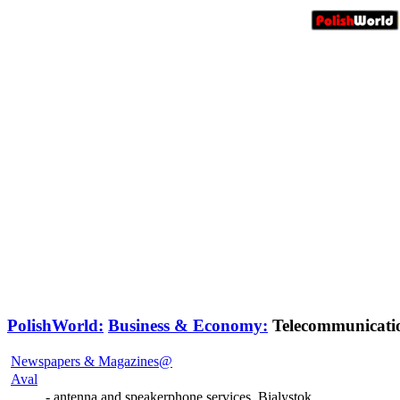
PolishWorld:
Business & Economy:
Telecommunicati
Newspapers & Magazines@
Aval
- antenna and speakerphone services, Bialystok.