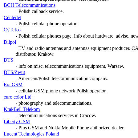
BCH Telecommunications
- Polish callback service.
Centertel
- Polish cellular phone operator.
CyTeKo
- Polish cellular phones page. Info about hardware, advise, new
Dilpol
- TV and radio antennas and antennas equipment producer
distributor, Krakow.
DTS
- info on misc. telecommunications equipment, Warsaw.
DTS/Zwut
- American/Polish telecommunication company.
Era GSM
- cellular GSM phone network Polish operator.
euro color Ltd.
- photography and telecommunciations.
KrakBell Telekom
- telecommunications services in Cracow.
Liberty GSM
- Plus GSM and Nokia Mobile Phone authorized dealer.
Lucent Technologies Poland